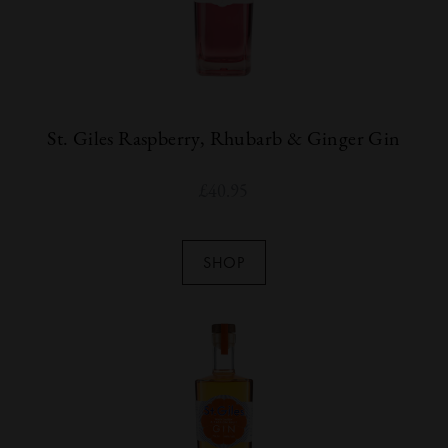
St. Giles Raspberry, Rhubarb & Ginger Gin
£
40.95
SHOP