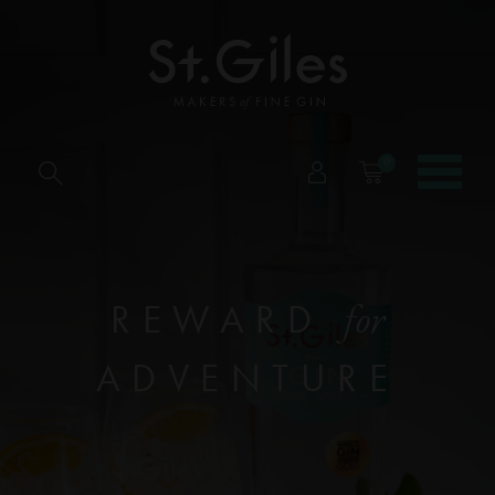
0
REWARD
for
ADVENTURE