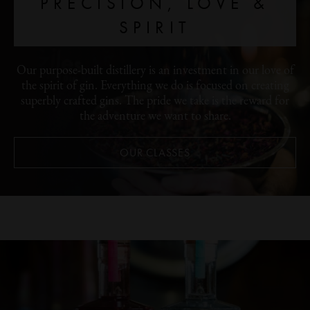
PRECISION, LOVE &
SPIRIT
Our purpose-built distillery is an investment in our love of
the spirit of gin. Everything we do is focused on creating
superbly crafted gins. The pride we take is the reward for
the adventure we want to share.
OUR CLASSES