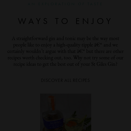
AN EXPLORATION
OF
TASTE
WAYS TO ENJOY
A straightforward gin and tonic may be the way most
people like to enjoy a high-quality tipple â€“ and we
certainly wouldn’t argue with that â€“ but there are other
recipes worth checking out, too. Why not try some of our
recipe ideas to get the best out of your St Giles Gin?
DISCOVER ALL RECIPES