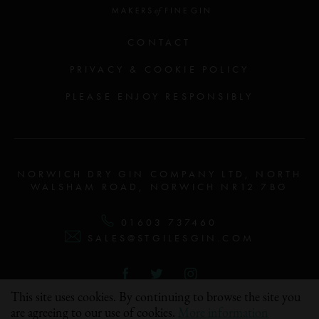
CONTACT
PRIVACY & COOKIE POLICY
PLEASE ENJOY RESPONSIBLY
NORWICH DRY GIN COMPANY LTD, NORTH
WALSHAM ROAD, NORWICH NR12 7BG
01603 737460
SALES@STGILESGIN.COM
FOLLOW US & SHARE #STGILESGIN
This site uses cookies. By continuing to browse the site you
are agreeing to our use of cookies.
More information