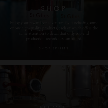
SHOP
Enjoy your reward for adventure by purchasing some
of our high-quality products, each of which offers the
same attention to detail that only top-end
production techniques can afford.
SHOP SPIRITS