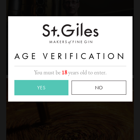
AGE VERIFICATION
You must be
18
years old to enter.
YES
NO