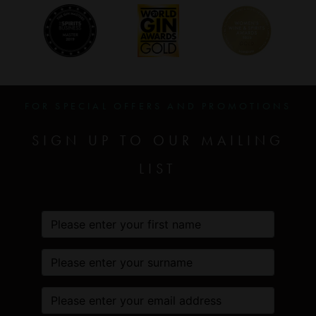
FOR SPECIAL OFFERS AND PROMOTIONS
SIGN UP TO OUR MAILING
LIST