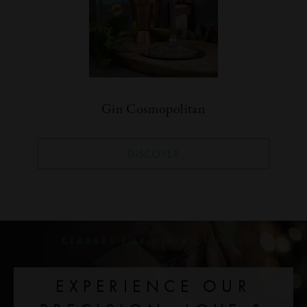
Gin Cosmopolitan
DISCOVER
CLASSES
FOR
GIN PIONEERS
EXPERIENCE OUR