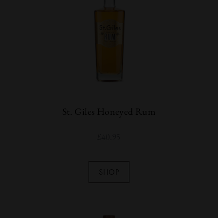
St. Giles Honeyed Rum
£
40.95
SHOP