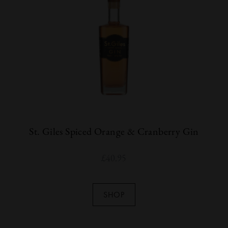
St. Giles Spiced Orange & Cranberry Gin
£
40.95
SHOP