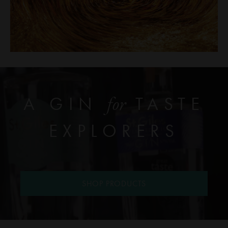
A GIN
TASTE
for
EXPLORERS
SHOP PRODUCTS