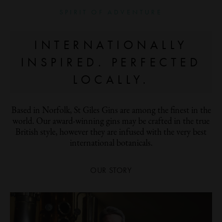
SPIRIT OF ADVENTURE
INTERNATIONALLY
INSPIRED. PERFECTED
LOCALLY.
Based in Norfolk, St Giles Gins are among the finest in the
world. Our award-winning gins may be crafted in the true
British style, however they are infused with the very best
international botanicals.
OUR STORY