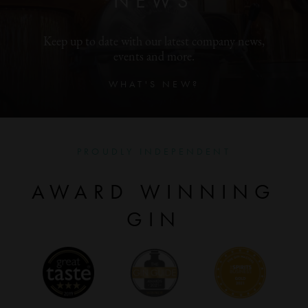
NEWS
Keep up to date with our latest company news,
events and more.
WHAT'S NEW?
PROUDLY INDEPENDENT
AWARD WINNING
GIN