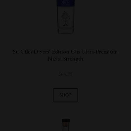
St. Giles Divers' Edition Gin Ultra-Premium
Naval Strength
£
64.95
SHOP