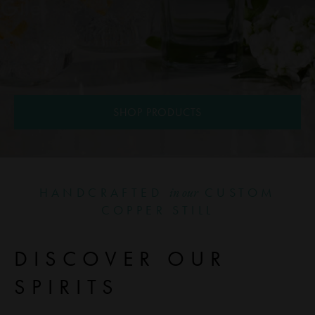
SHOP PRODUCTS
HANDCRAFTED
CUSTOM
in our
COPPER STILL
DISCOVER OUR
SPIRITS