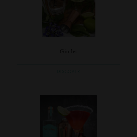
Gimlet
DISCOVER