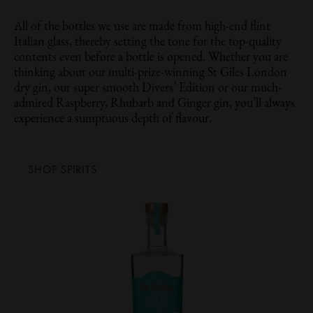
All of the bottles we use are made from high-end flint
Italian glass, thereby setting the tone for the top-quality
contents even before a bottle is opened. Whether you are
thinking about our multi-prize-winning St Giles London
dry gin, our super smooth Divers’ Edition or our much-
admired Raspberry, Rhubarb and Ginger gin, you’ll always
experience a sumptuous depth of flavour.
SHOP SPIRITS