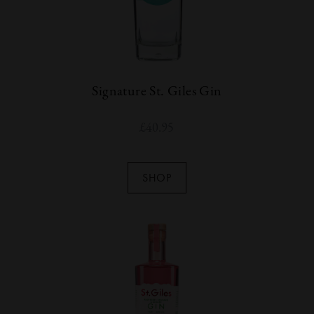
Signature St. Giles Gin
£
40.95
SHOP