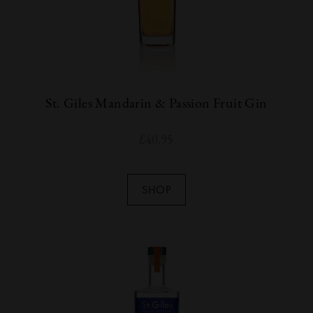
St. Giles Mandarin & Passion Fruit Gin
£
40.95
SHOP