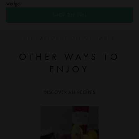
wedge.
SHOP THE GIN
AN EXPLORATION OF TASTE
OTHER WAYS TO
ENJOY
DISCOVER ALL RECIPES