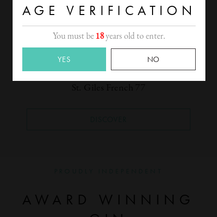
AGE VERIFICATION
You must be
18
years old to enter.
YES
NO
St. Giles French 77
DISCOVER
PROUDLY INDEPENDENT
AWARD WINNING