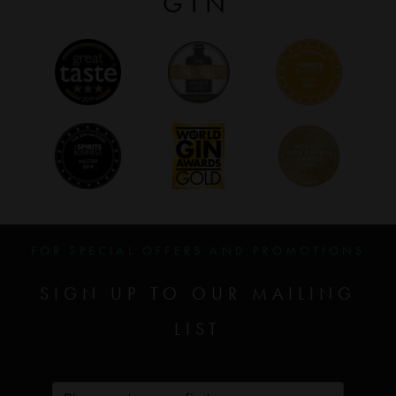
GIN
FOR SPECIAL OFFERS AND PROMOTIONS
SIGN UP TO OUR MAILING
LIST