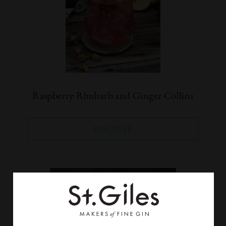
Raspberry Rhubarb and Ginger Collins
DISCOVER