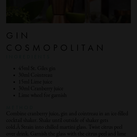
GIN
COSMOPOLITAN
INGREDIENTS
45ml St. Giles gin
30ml Cointreau
15ml Lime juice
30ml Cranberry juice
Lime wheel for garnish
METHOD
Combine cranberry juice, gin and cointreau in an ice-filled
cocktail shaker. Shake until outside of shaker gets
cold.Â Strain into chilled martini glass. Twist citrus peel
over drink. Garnish the glass with the citrus peel and lime