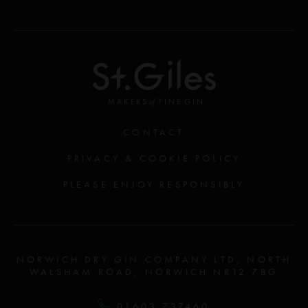
CONTACT
PRIVACY & COOKIE POLICY
PLEASE ENJOY RESPONSIBLY
NORWICH DRY GIN COMPANY LTD, NORTH
WALSHAM ROAD, NORWICH NR12 7BG
01603 737460