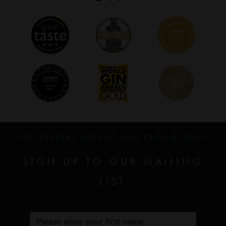
FOR SPECIAL OFFERS AND PROMOTIONS
SIGN UP TO OUR MAILING
LIST